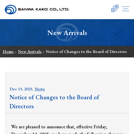
SANWA KAKO
New Arrivals
Home
New Arrivals
Notice of Changes to the Board of Directors
>
>
Dec 15, 2025,
News
Notice of Changes to the Board of
Directors
We are pleased to announce that, effective Friday,