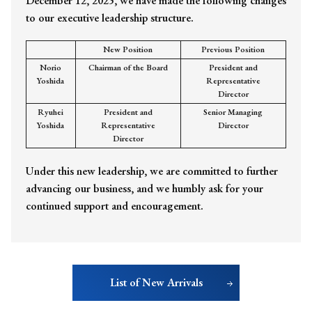
December 12, 2025, we have made the following changes
to our executive leadership structure.
New Position
Previous Position
Norio
Chairman of the Board
President and
Yoshida
Representative
Director
Ryuhei
President and
Senior Managing
Yoshida
Representative
Director
Director
Under this new leadership, we are committed to further
advancing our business, and we humbly ask for your
continued support and encouragement.
List of New Arrivals