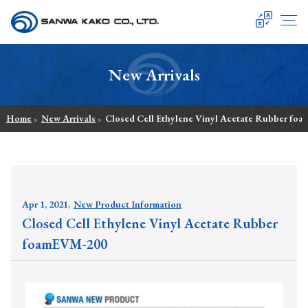
SANWA KAKO
New Arrivals
Home
New Arrivals
Closed Cell Ethylene Vinyl Acetate Rubber fo
>
>
Apr 1, 2021,
New Product Information
Closed Cell Ethylene Vinyl Acetate Rubber
foamEVM-200