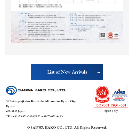
List of New Arrivals
SANWA KAKO
56 Butsugenji-cho, Kamitoba Minami-ku, Kyoto City,
Kyoto,
Japan only
601-8103 Japan
TEL: +81-75-671-5430 FAX: +81-75-671-4495
© SANWA KAKO CO., LTD. All Rights Reserved.