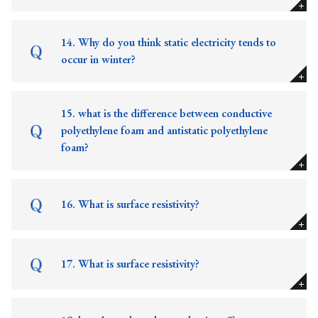
14. Why do you think static electricity tends to
occur in winter?
15. what is the difference between conductive
polyethylene foam and antistatic polyethylene
foam?
16. What is surface resistivity?
17. What is surface resistivity?