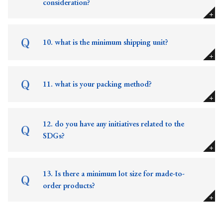
consideration?
10. what is the minimum shipping unit?
11. what is your packing method?
12. do you have any initiatives related to the
SDGs?
13. Is there a minimum lot size for made-to-
order products?