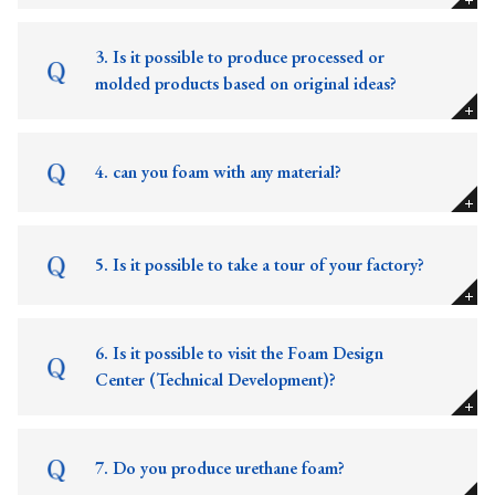
3. Is it possible to produce processed or
molded products based on original ideas?
4. can you foam with any material?
5. Is it possible to take a tour of your factory?
6. Is it possible to visit the Foam Design
Center (Technical Development)?
7. Do you produce urethane foam?