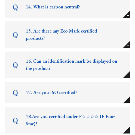
14. What is carbon neutral?
15. Are there any Eco Mark certified
products?
16. Can an identification mark be displayed on
the product?
17. Are you ISO certified?
18.Are you certified under F☆☆☆☆ (F Four
Star)?