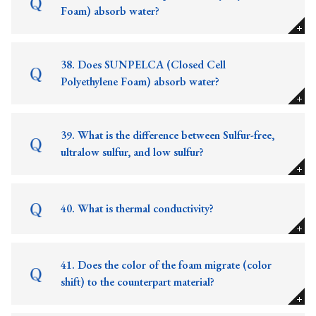
Foam) absorb water?
38. Does SUNPELCA (Closed Cell
Polyethylene Foam) absorb water?
39. What is the difference between Sulfur-free,
ultralow sulfur, and low sulfur?
40. What is thermal conductivity?
41. Does the color of the foam migrate (color
shift) to the counterpart material?