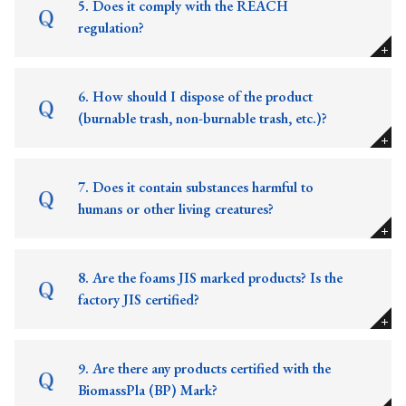
5. Does it comply with the REACH
regulation?
6. How should I dispose of the product
(burnable trash, non-burnable trash, etc.)?
7. Does it contain substances harmful to
humans or other living creatures?
8. Are the foams JIS marked products? Is the
factory JIS certified?
9. Are there any products certified with the
BiomassPla (BP) Mark?