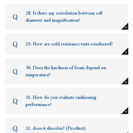
28. Is there any correlation between cell
diameter and magnification?
29. How are cold resistance tests conducted?
30. Does the hardness of foam depend on
temperature?
31. How do you evaluate cushioning
performance?
32. does it discolor? (Product)