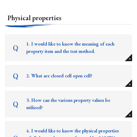
Physical properties
1. I would like to know the meaning of each
property item and the test method.
2. What are closed cell open cell?
3. How can the various property values be
utilized?
4. I would like to know the physical properties