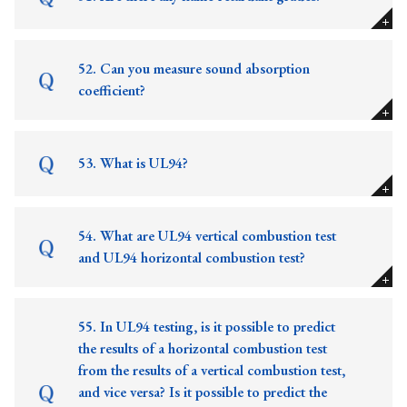
52. Can you measure sound absorption
coefficient?
53. What is UL94?
54. What are UL94 vertical combustion test
and UL94 horizontal combustion test?
55. In UL94 testing, is it possible to predict
the results of a horizontal combustion test
from the results of a vertical combustion test,
and vice versa? Is it possible to predict the