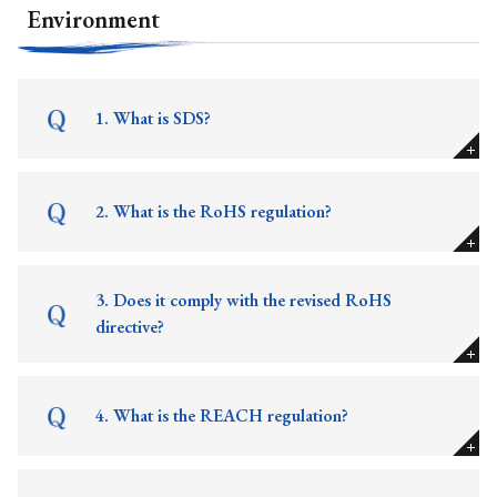
Environment
1. What is SDS?
2. What is the RoHS regulation?
3. Does it comply with the revised RoHS
directive?
4. What is the REACH regulation?