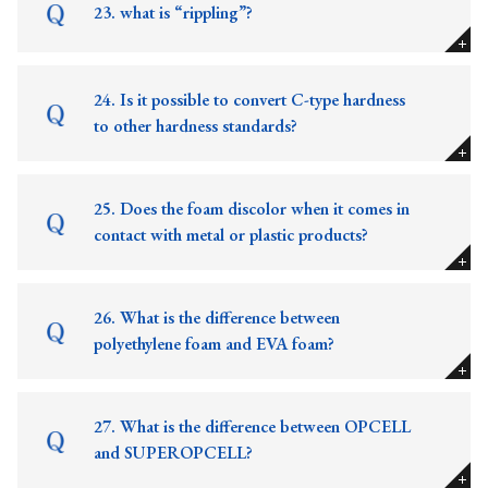
23. what is “rippling”?
24. Is it possible to convert C-type hardness
to other hardness standards?
25. Does the foam discolor when it comes in
contact with metal or plastic products?
26. What is the difference between
polyethylene foam and EVA foam?
27. What is the difference between OPCELL
and SUPEROPCELL?