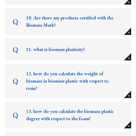
10. Are there any products certified with the
Biomass Mark?
11. what is biomass plasticity?
12. how do you calculate the weight of
biomass in biomass plastic with respect to
resin?
13. how do you calculate the biomass plastic
degree with respect to the foam?