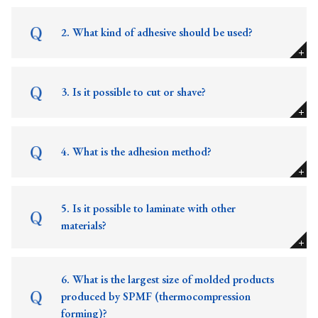
2. What kind of adhesive should be used?
3. Is it possible to cut or shave?
4. What is the adhesion method?
5. Is it possible to laminate with other
materials?
6. What is the largest size of molded products
produced by SPMF (thermocompression
forming)?