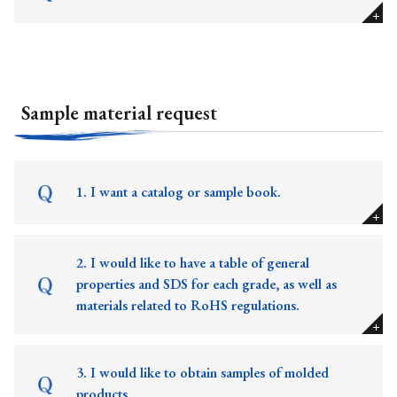
Sample material request
1. I want a catalog or sample book.
2. I would like to have a table of general
properties and SDS for each grade, as well as
materials related to RoHS regulations.
3. I would like to obtain samples of molded
products.