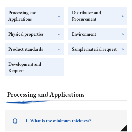
Processing and
Distributor and
Applications
Procurement
Physical properties
Environment
Product standards
Sample material request
Development and
Request
Processing and Applications
1. What is the minimum thickness?