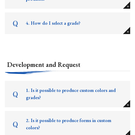
4. How do I select a grade?
Development and Request
1. Is it possible to produce custom colors and
grades?
2. Is it possible to produce forms in custom
colors?