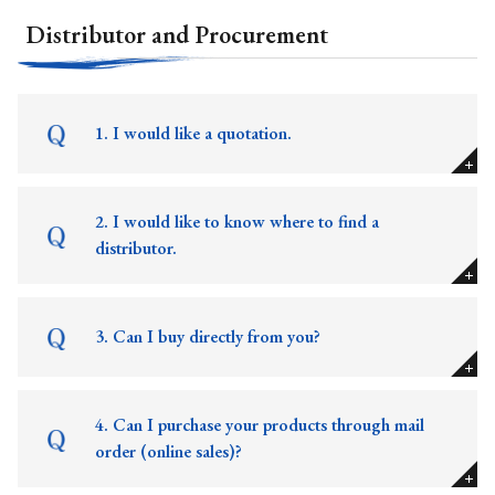
Distributor and Procurement
1. I would like a quotation.
2. I would like to know where to find a
distributor.
3. Can I buy directly from you?
4. Can I purchase your products through mail
order (online sales)?