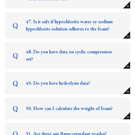
47. Is it safe if hypochlorite water or sodium
hypochlorite solution adheres to the foam?
48. Do you have data on cyclic compression
set?
49. Do you have hydrolysis data?
50. How can I calculate the weight of foam?
51. Are there any flame-retardant grades?