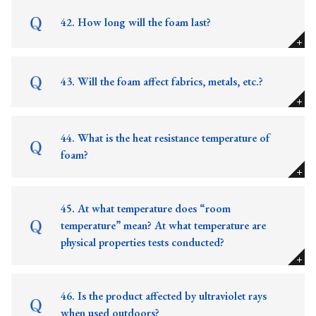
42. How long will the foam last?
43. Will the foam affect fabrics, metals, etc.?
44. What is the heat resistance temperature of
foam?
45. At what temperature does “room
temperature” mean? At what temperature are
physical properties tests conducted?
46. Is the product affected by ultraviolet rays
when used outdoors?