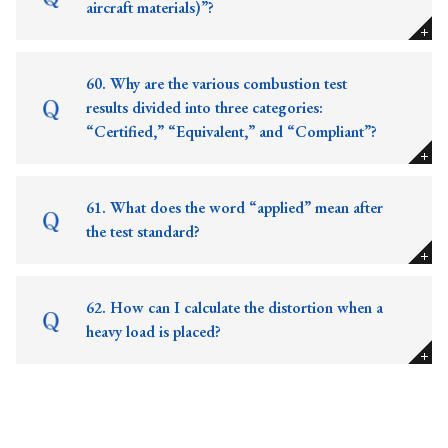
aircraft materials)”?
60. Why are the various combustion test
results divided into three categories:
“Certified,” “Equivalent,” and “Compliant”?
61. What does the word “applied” mean after
the test standard?
62. How can I calculate the distortion when a
heavy load is placed?