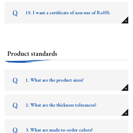
19. I want a certificate of non-use of RoHS.
Product standards
1. What are the product sizes?
2. What are the thickness tolerances?
3. What are made-to-order colors?