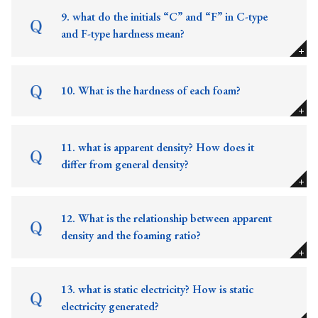
9. what do the initials “C” and “F” in C-type
and F-type hardness mean?
10. What is the hardness of each foam?
11. what is apparent density? How does it
differ from general density?
12. What is the relationship between apparent
density and the foaming ratio?
13. what is static electricity? How is static
electricity generated?