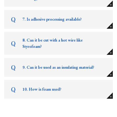
7. Is adhesive processing available?
8. Can it be cut with a hot wire like
Styrofoam?
9. Can it be used as an insulating material?
10. How is foam used?