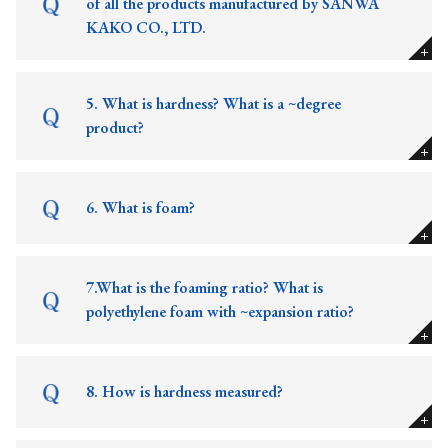
of all the products manufactured by SANWA
KAKO CO., LTD.
5. What is hardness? What is a ~degree
product?
6. What is foam?
7.What is the foaming ratio? What is
polyethylene foam with ~expansion ratio?
8. How is hardness measured?