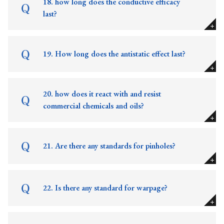
18. how long does the conductive efficacy
last?
19. How long does the antistatic effect last?
20. how does it react with and resist
commercial chemicals and oils?
21. Are there any standards for pinholes?
22. Is there any standard for warpage?