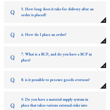
5. How long does it take for delivery after an
order is placed?
6. How do I place an order?
7. What is a BCP, and do you have a BCP in
place?
8. is it possible to procure goods overseas?
9. Do you have a material supply system in
place that takes various external risks into