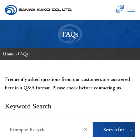
SANWA KAKO
FAQs
Home
FAQs
>
Frequently asked questions from our customers are answered
here in a Q&A format.
Please check before contacting us.
Keyword Search
Search for