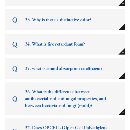
33. Why is there a distinctive odor?
34. What is fire retardant foam?
35. what is sound absorption coefficient?
36. What is the difference between
antibacterial and antifungal properties, and
between bacteria and fungi (mold)?
37. Does OPCELL (Open Cell Polyethylene