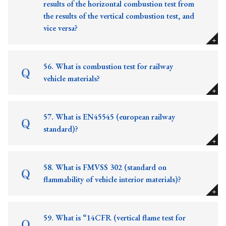
results of the horizontal combustion test from
the results of the vertical combustion test, and
vice versa?
56. What is combustion test for railway
vehicle materials?
57. What is EN45545 (european railway
standard)?
58. What is FMVSS 302 (standard on
flammability of vehicle interior materials)?
59. What is “14CFR (vertical flame test for